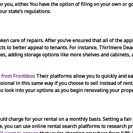
for you, either. You have the option of filing on your own or
our state’s regulations.
taken care of repairs. After you’ve ensured that all of the a
ts to better appeal to tenants. For instance, Thirlmere De
ces, adding storage options like more shelves and cabinets
 from Frontdoor
. Their platforms allow you to quickly and ea
ssional in this same way if you choose to sell instead of re
so look into your options as you begin renovating your prope
d charge for your rental on a monthly basis. Setting a fair 
ce, you can use online rental search platforms to research pr