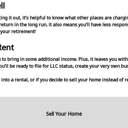
ll
ting it out, it’s helpful to know what other places are charg
eturn in the long run, it also means you’ll have less respo
 your retirement!
Rent
to bring in some additional income. Plus, it leaves you with
you’ll be ready to file for LLC status, create your very own bu
 into a rental, or if you decide to sell your home instead of r
Sell Your Home