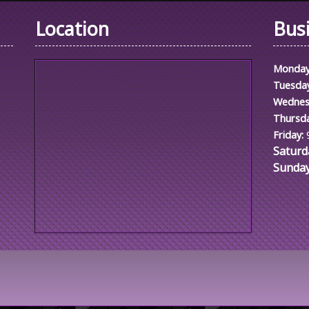
Location
Bus
Monday
Tuesda
Wednes
Thursda
Friday:
Saturd
Sunday