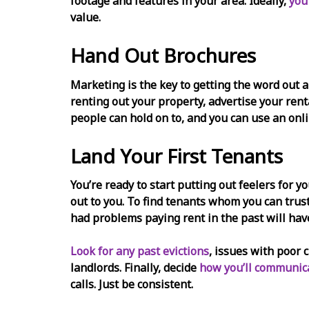
footage and features in your area. Ideally,
you
value.
Hand Out Brochures
Marketing is the key to getting the word out a
renting out your property, advertise your ren
people can hold on to, and you can use an onli
Land Your First Tenants
You’re ready to start putting out feelers for y
out to you. To find tenants whom you can tr
had problems paying rent in the past will hav
Look for any past evictions
, issues with poor 
landlords. Finally, decide
how you’ll communica
calls. Just be consistent.