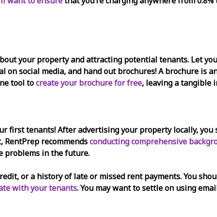
’ll want to ensure
that you’re charging anywhere from 0.8% 
bout your property and attracting potential tenants. Let you
tal on social media, and hand out brochures! A brochure is 
ne tool to
create your brochure for free
, leaving a tangible 
our first tenants! After advertising your property locally, y
ust, RentPrep recommends
conducting comprehensive backgr
e problems in the future.
credit, or a history of late or missed rent payments. You sho
te with your tenants
. You may want to settle on using emai