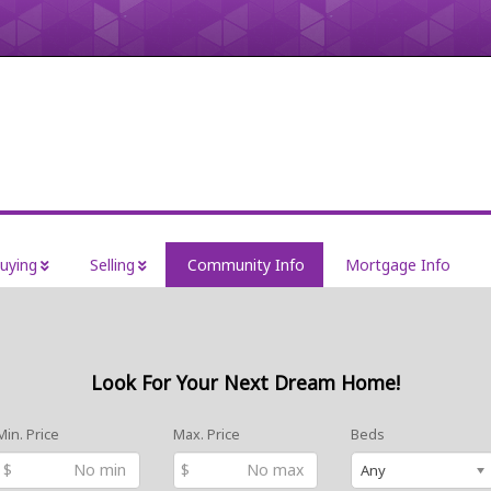
uying
Selling
Community Info
Mortgage Info
Look For Your Next Dream Home!
Min. Price
Max. Price
Beds
$
$
Any