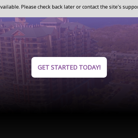
vailable. Please check back later or contact the site's supp
GET STARTED TODAY!