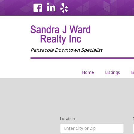
Home
Listings
B
Location