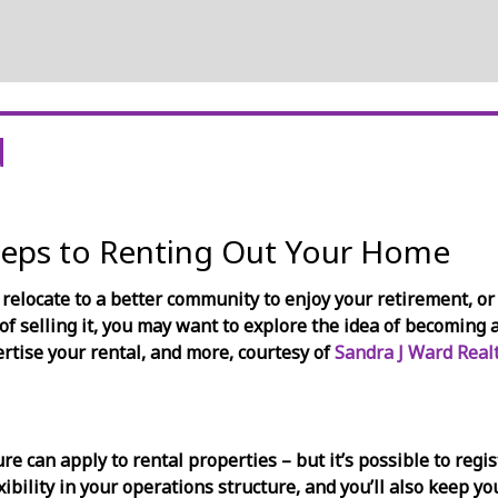
d
teps to Renting Out Your Home
 relocate to a better community to enjoy your retirement, or 
of selling it, you may want to explore the idea of becoming 
ertise your rental, and more, courtesy of
Sandra J Ward Realt
re can apply to rental properties – but it’s possible to reg
exibility in your operations structure, and you’ll also keep y