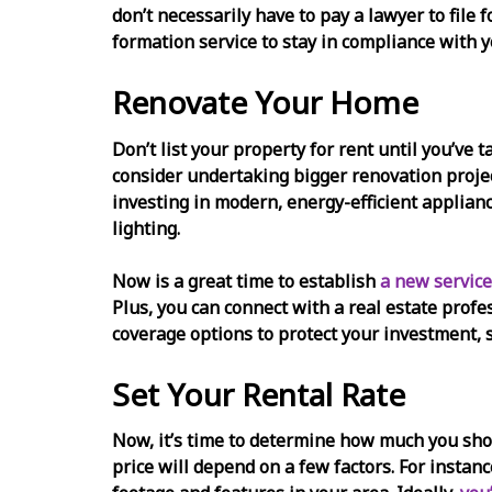
don’t necessarily have to pay a lawyer to file 
formation service to stay in compliance with y
Renovate Your Home
Don’t list your property for rent until you’ve 
consider undertaking bigger renovation projec
investing in modern, energy-efficient applian
lighting.
Now is a great time to establish
a new service
Plus, you can connect with a real estate profe
coverage options to protect your investment, 
Set Your Rental Rate
Now, it’s time to determine how much you shoul
price will depend on a few factors. For instan