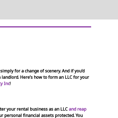
simply for a change of scenery. And if you’d
a landlord. Here’s how to form an LLC for your
y Inc
!
ister your rental business as an LLC
and reap
our personal financial assets protected. You