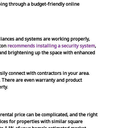
 going through a budget-friendly online
ppliances and systems are working properly,
acon
recommends installing a security system
,
, and brightening up the space with enhanced
sily connect with contractors in your area.
nt. There are even warranty and product
rty.
rental price can be complicated, and the right
ices for properties with similar square