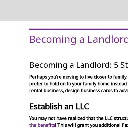
Becoming a Landlor
Becoming a Landlord: 5 S
Perhaps you’re moving to live closer to family,
prefer to hold on to your family home instead 
rental business, design business cards to adv
Establish an LLC
You may not have realized that the LLC structu
the benefits
! This will grant you additional fl