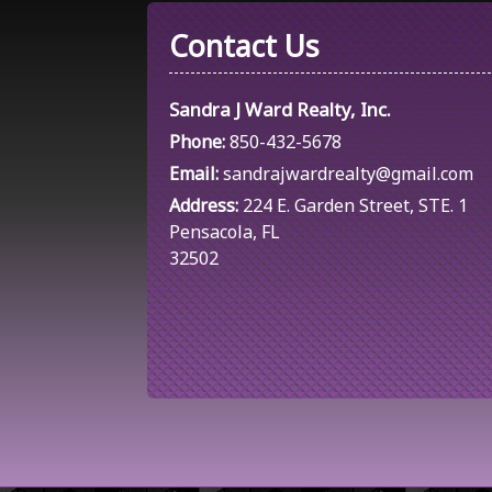
Contact Us
Sandra J Ward Realty, Inc.
Phone:
850-432-5678
Email:
sandrajwardrealty@gmail.com
Address:
224 E. Garden Street, STE. 1
Pensacola, FL
32502