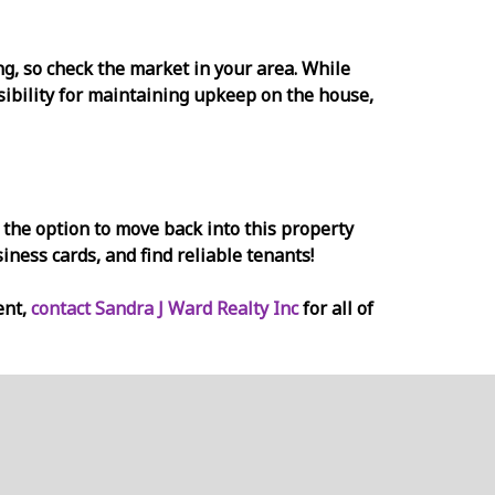
ing, so check the market in your area. While
nsibility for maintaining upkeep on the house,
 the option to move back into this property
siness cards, and find reliable tenants!
ent,
contact Sandra J Ward Realty Inc
for all of