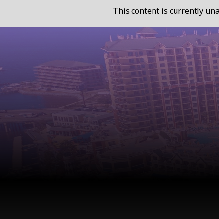
This content is currently una