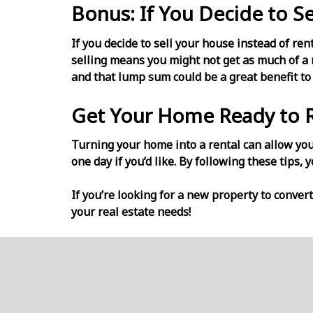
Bonus: If You Decide to Se
If you decide to sell your house instead of ren
selling means you might not get as much of a r
and that lump sum could be a great benefit to
Get Your Home Ready to 
Turning your home into a rental can allow you 
one day if you’d like. By following these tips, 
If you’re looking for a new property to convert
your real estate needs!