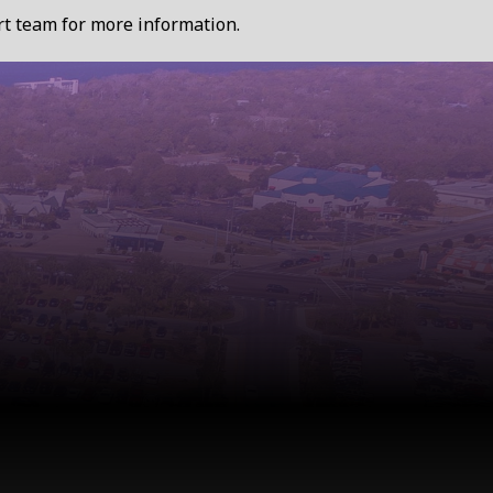
ort team for more information.