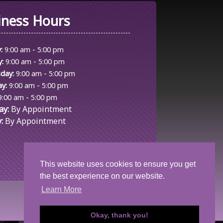
iness Hours
-
:
9:00 am
5:00 pm
-
y:
9:00 am
5:00 pm
-
day:
9:00 am
5:00 pm
-
y:
9:00 am
5:00 pm
-
9:00 am
5:00 pm
ay:
By Appointment
:
By Appointment
This website uses cookies to ensure you get
the best experience on our website.
Learn More
Okay, thank you!