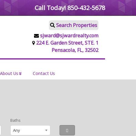
Call Today!
850-432-5678
Search Properties
sjward@sjwardrealty.com
224 E. Garden Street, STE. 1
Pensacola, FL, 32502
About Us
Contact Us
Baths
Any