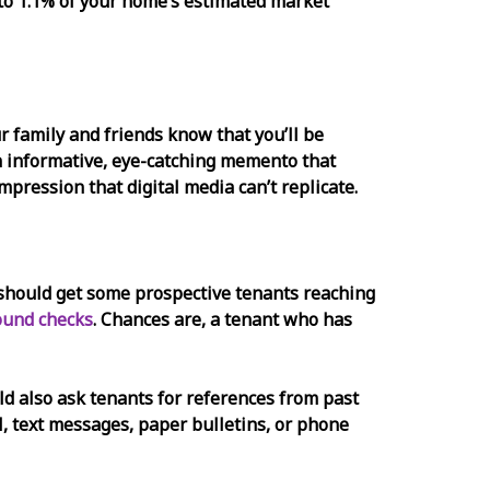
to 1.1% of your home’s estimated market
r family and friends know that you’ll be
an informative, eye-catching memento that
impression that digital media can’t replicate.
ou should get some prospective tenants reaching
ound checks
. Chances are, a tenant who has
uld also ask tenants for references from past
l, text messages, paper bulletins, or phone