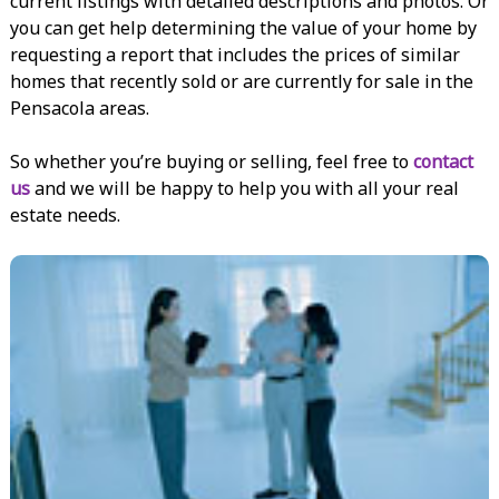
current listings with detailed descriptions and photos. Or
you can get help determining the value of your home by
requesting a report that includes the prices of similar
homes that recently sold or are currently for sale in the
Pensacola areas.
So whether you’re buying or selling, feel free to
contact
us
and we will be happy to help you with all your real
estate needs.