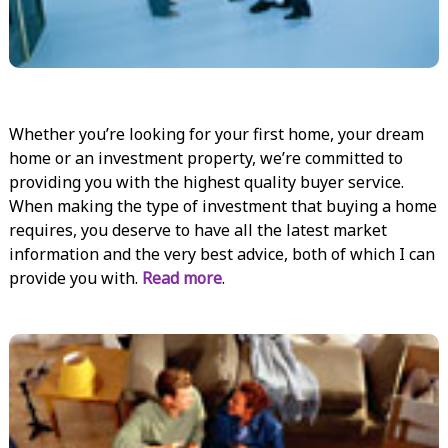
Whether you’re looking for your first home, your dream
home or an investment property, we’re committed to
providing you with the highest quality buyer service.
When making the type of investment that buying a home
requires, you deserve to have all the latest market
information and the very best advice, both of which I can
provide you with.
Read more
.