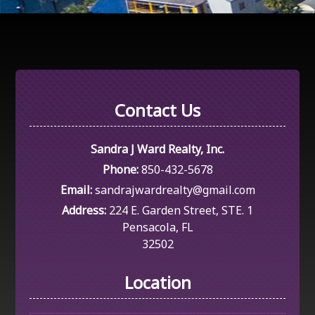
Contact Us
Sandra J Ward Realty, Inc.
Phone:
850-432-5678
Email:
sandrajwardrealty@gmail.com
Address:
224 E. Garden Street, STE. 1
Pensacola, FL
32502
Location