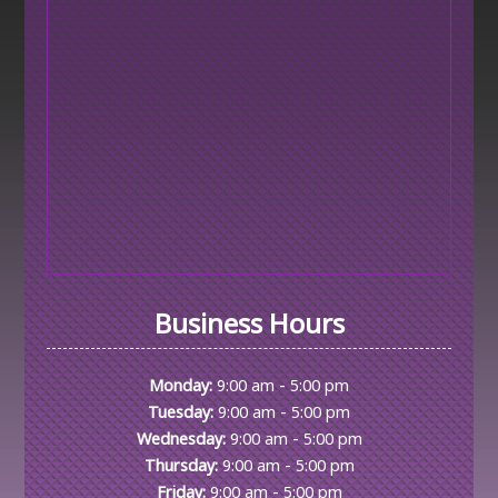
Business Hours
-
Monday:
9:00 am
5:00 pm
-
Tuesday:
9:00 am
5:00 pm
-
Wednesday:
9:00 am
5:00 pm
-
Thursday:
9:00 am
5:00 pm
-
Friday:
9:00 am
5:00 pm