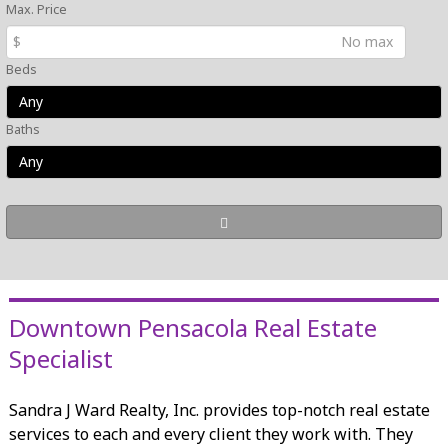
Max. Price
$
Beds
Baths
Downtown Pensacola Real Estate
Specialist
Sandra J Ward Realty, Inc. provides top-notch real estate
services to each and every client they work with. They