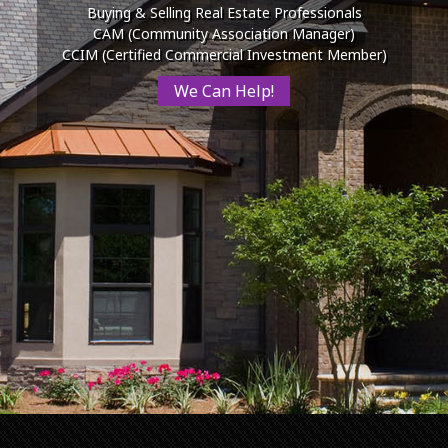
Buying & Selling Real Estate Professionals
CAM (Community Association Manager)
CCIM (Certified Commercial Investment Member)
We Can Help!