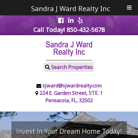
Sandra J Ward Realty Inc
Call Today!
850-432-5678
Search Properties
sjward@sjwardrealty.com
224 E. Garden Street, STE. 1
Pensacola, FL, 32502
Invest In Your Dream Home Today!