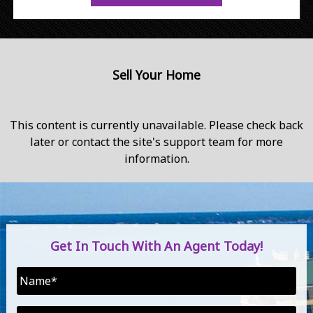
Sell Your Home
This content is currently unavailable. Please check back
later or contact the site's support team for more
information.
Get In Touch With An Agent Today!
Name
*