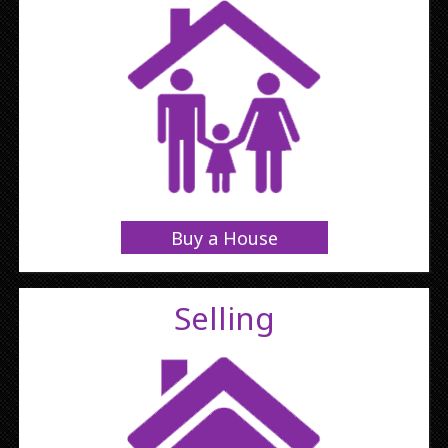
Buy a House
Selling