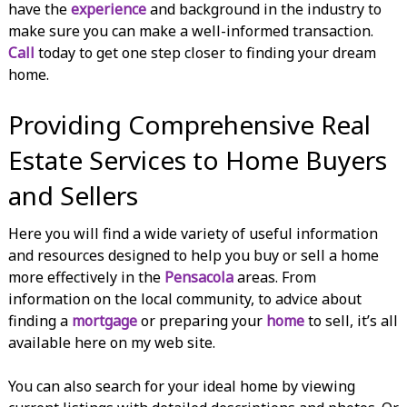
have the
experience
and background in the industry to
make sure you can make a well-informed transaction.
Call
today to get one step closer to finding your dream
home.
Providing Comprehensive Real
Estate Services to Home Buyers
and Sellers
Here you will find a wide variety of useful information
and resources designed to help you buy or sell a home
more effectively in the
Pensacola
areas. From
information on the local community, to advice about
finding a
mortgage
or preparing your
home
to sell, it’s all
available here on my web site.
You can also search for your ideal home by viewing