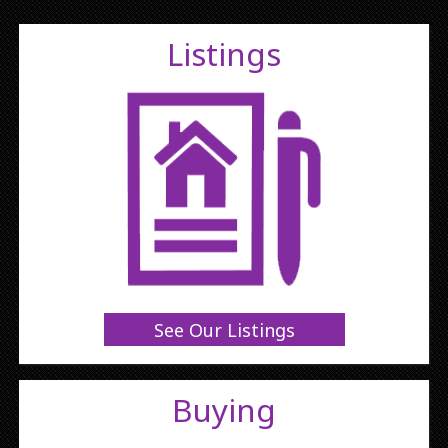
Listings
See Our Listings
Buying