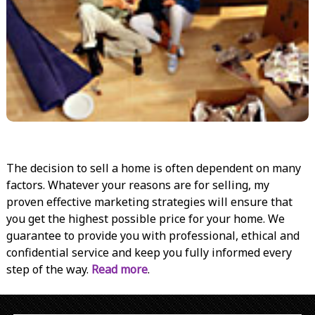
The decision to sell a home is often dependent on many
factors. Whatever your reasons are for selling, my
proven effective marketing strategies will ensure that
you get the highest possible price for your home. We
guarantee to provide you with professional, ethical and
confidential service and keep you fully informed every
step of the way.
Read more
.