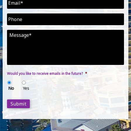
Email
*
Phone
Message
*
Would you like to receive emails in the future?
*
No
Yes
Submit