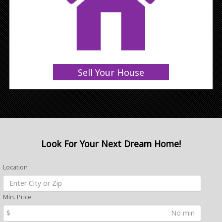
Sell Your House
Look For Your Next Dream Home!
Location
Min. Price
$