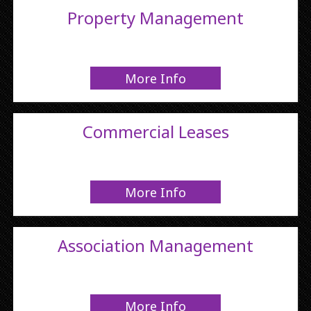
Property Management
More Info
Commercial Leases
More Info
Association Management
More Info